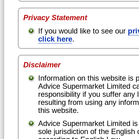
Privacy Statement
If you would like to see our
pri
click here
.
Disclaimer
Information on this website is p
Advice Supermarket Limited c
responsibility if you suffer an
resulting from using any inform
this website.
Advice Supermarket Limited is
sole jurisdiction of the English