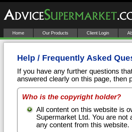
Home
Our Products
Client Login
Ab
Help / Frequently Asked Que
If you have any further questions tha
answered clearly on this page, then
Who is the copyright holder?
All content on this website is
Supermarket Ltd. You are not 
any content from this website.