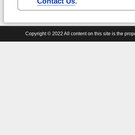
Contact Us
.
Copyright ©
2022
All content on this site is the pr