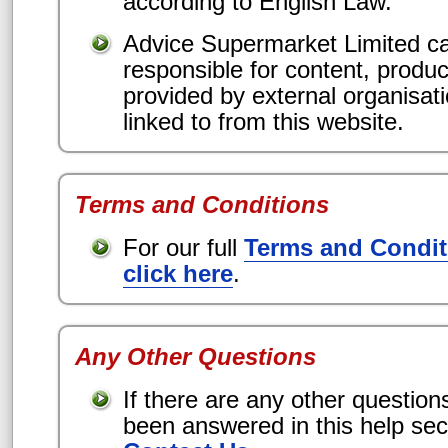
according to English Law.
Advice Supermarket Limited ca
responsible for content, produc
provided by external organisat
linked to from this website.
Terms and Conditions
For our full
Terms and Condit
click here
.
Any Other Questions
If there are any other question
been answered in this help sec