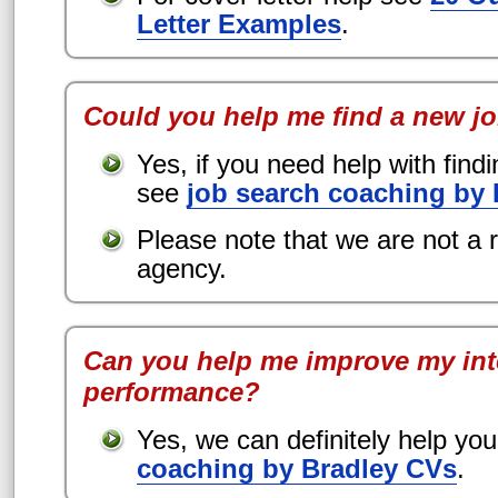
Letter Examples
.
Could you help me find a new j
Yes, if you need help with find
see
job search coaching by
Please note that we are not a 
agency.
Can you help me improve my int
performance?
Yes, we can definitely help yo
coaching by Bradley CVs
.