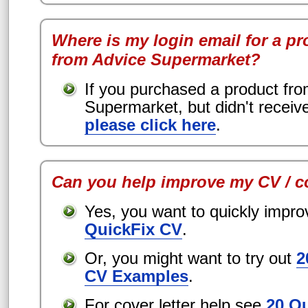
Where is my login email for a pr
from Advice Supermarket?
If you purchased a product fr
Supermarket, but didn't receiv
please click here
.
Can you help improve my CV / co
Yes, you want to quickly impr
QuickFix CV
.
Or, you might want to try out
2
CV Examples
.
For cover letter help see
20 O